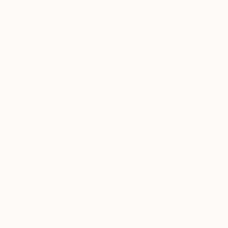
Do you offer local pick-up?
Customer Reviews
5.00 out of 5
Based on 1 review
1
0
0
0
0
Write a review
Sort by
10/14/2025