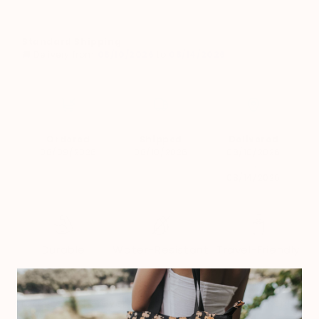
Standard Shipping
🚚 Delivery from
08/10/2026
to
08/14/2026
Ordered
Shipped
Delivered
08/09/2026
08/10/2026
08/10/2026
→
08/14/2026
Durable
Water-Resistant
Travel-Friendly
Keep your pens, pencils, and small essentials
organized wherever you go with this puakenikeni-