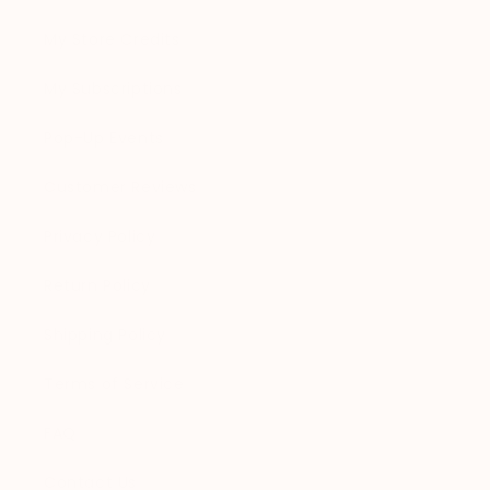
My Store Credits
My Subscriptions
Pop-Up Events
Customer Reviews
Privacy Policy
Return Policy
Shipping Policy
Terms of Service
FAQ
Contact Us